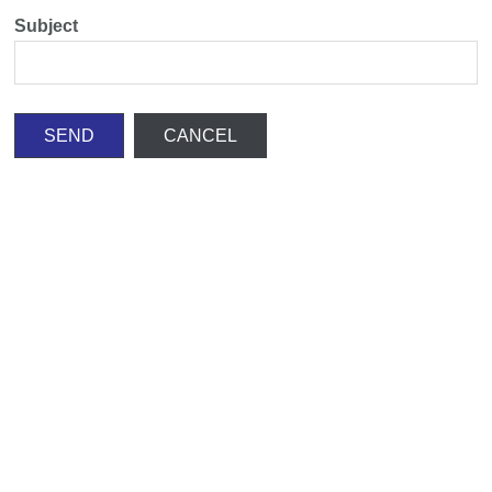
Subject
SEND
CANCEL