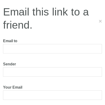
Email this link to a
×
friend.
Email to
Sender
Your Email