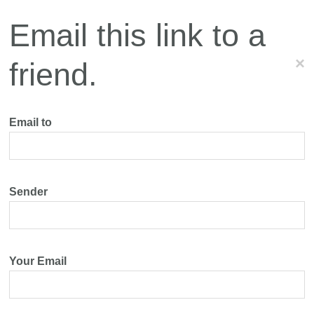
Email this link to a
×
friend.
Email to
Sender
Your Email