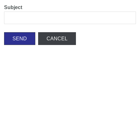
Subject
SEND
CANCEL