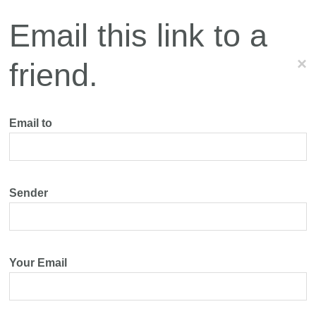
Email this link to a
×
friend.
Email to
Sender
Your Email