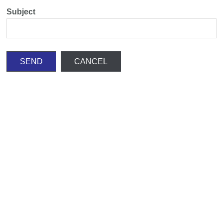
Subject
SEND
CANCEL