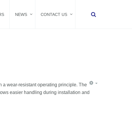
RS
NEWS
CONTACT US
 a wear-resistant operating principle. The
lows easier handling during installation and