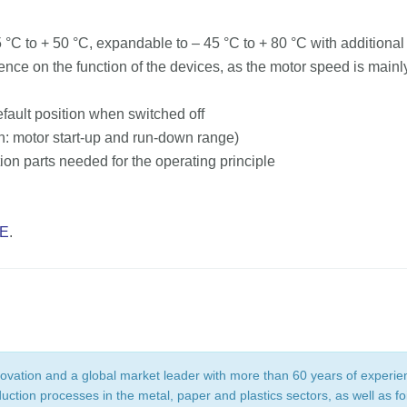
C to + 50 °C, expandable to – 45 °C to + 80 °C with additiona
ence on the function of the devices, as the motor speed is mai
efault position when switched off
n: motor start-up and run-down range)
ion parts needed for the operating principle
E
.
novation and a global market leader with more than 60 years of experi
tion processes in the metal, paper and plastics sectors, as well as foil