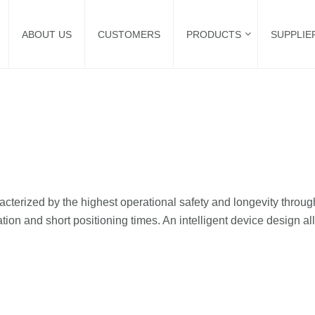
ABOUT US
CUSTOMERS
PRODUCTS
SUPPLIE
cterized by the highest operational safety and longevity through
tion and short positioning times. An intelligent device design al