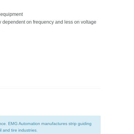
l equipment
nly dependent on frequency and less on voltage
ence. EMG Automation manufactures strip guiding
 and tire industries.