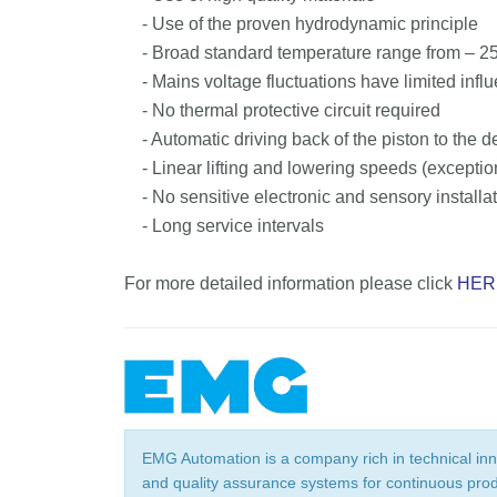
- Use of the proven hydrodynamic principle
- Broad standard temperature range from – 25 °
- Mains voltage fluctuations have limited influ
- No thermal protective circuit required
- Automatic driving back of the piston to the d
- Linear lifting and lowering speeds (exceptio
- No sensitive electronic and sensory installat
- Long service intervals
For more detailed information please click
HER
EMG Automation is a company rich in technical in
and quality assurance systems for continuous produc