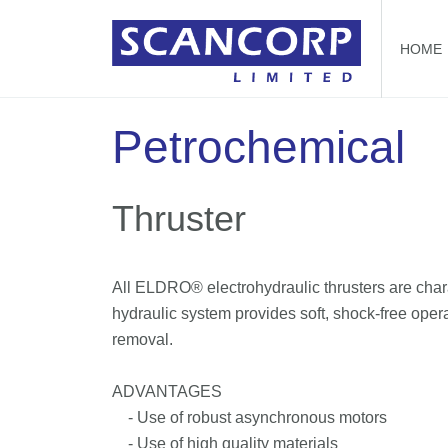
HOME
Petrochemical
Thruster
All ELDRO® electrohydraulic thrusters are chara
hydraulic system provides soft, shock-free opera
removal.
ADVANTAGES
- Use of robust asynchronous motors
- Use of high quality materials