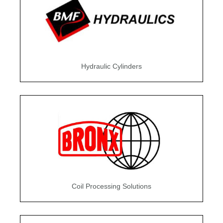
Hydraulic Cylinders
Coil Processing Solutions