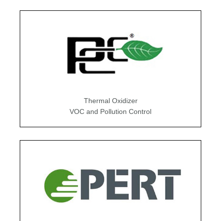
Thermal Oxidizer
VOC and Pollution Control