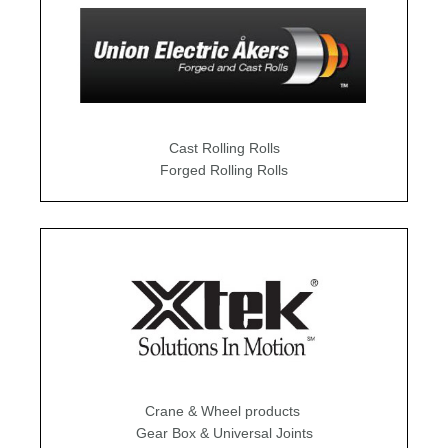
Cast Rolling Rolls
Forged Rolling Rolls
Crane & Wheel products
Gear Box & Universal Joints