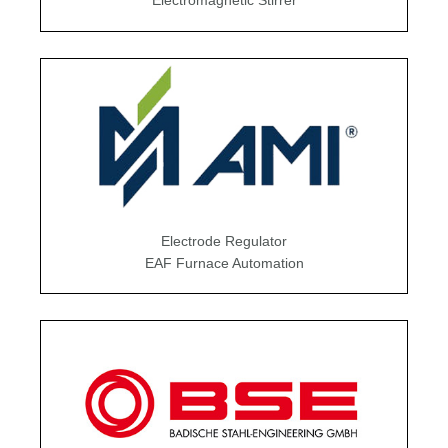
Electromagnetic Stirrer
Electrode Regulator
EAF Furnace Automation