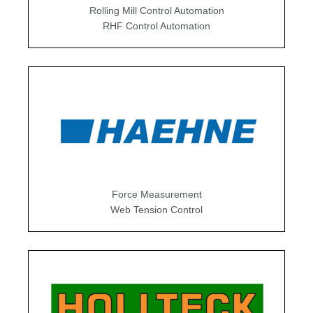
Rolling Mill Control Automation
RHF Control Automation
Force Measurement
Web Tension Control