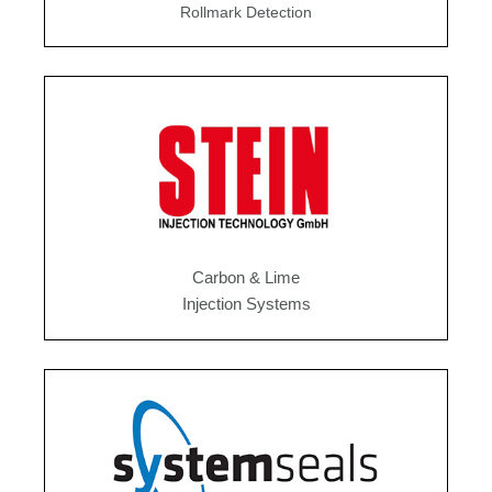
Rollmark Detection
Carbon & Lime
Injection Systems