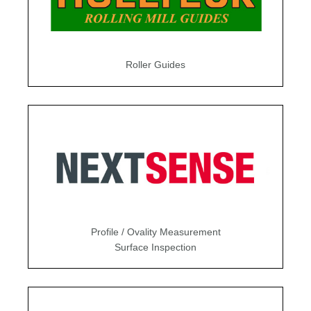
Roller Guides
Profile / Ovality Measurement
Surface Inspection