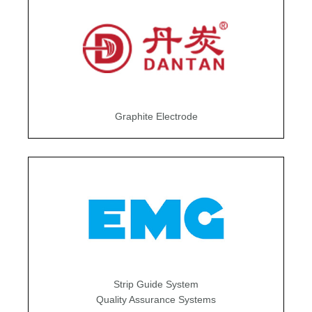
Graphite Electrode
Strip Guide System
Quality Assurance Systems