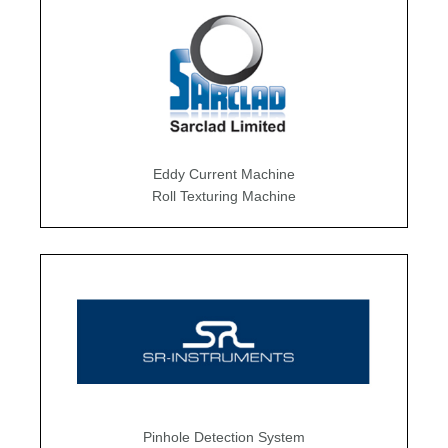
Eddy Current Machine
Roll Texturing Machine
Pinhole Detection System