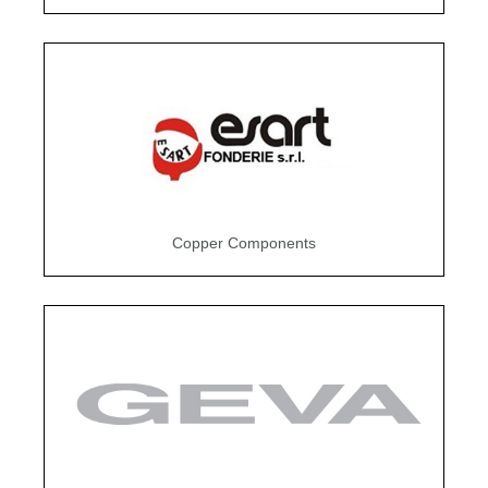
Copper Components