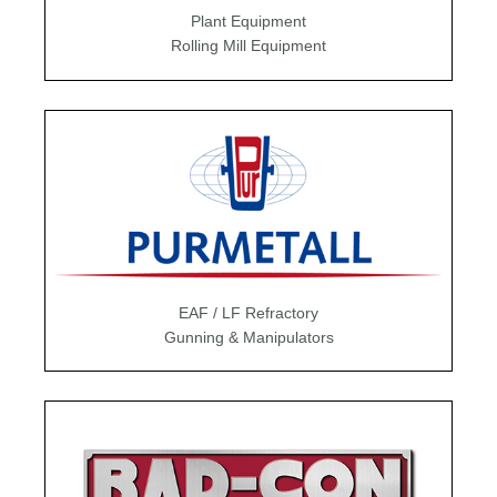
Plant Equipment
Rolling Mill Equipment
EAF / LF Refractory
Gunning & Manipulators