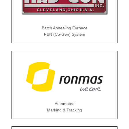
Batch Annealing Furnace
FBN (Co-Gen) System
Automated
Marking & Tracking