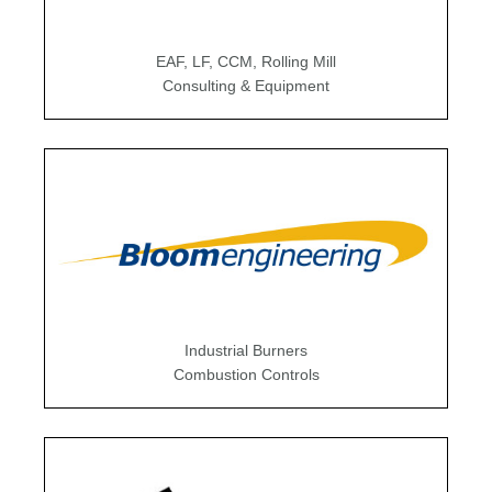
EAF, LF, CCM, Rolling Mill
Consulting & Equipment
Industrial Burners
Combustion Controls