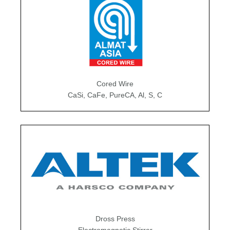
Cored Wire
CaSi, CaFe, PureCA, Al, S, C
Dross Press