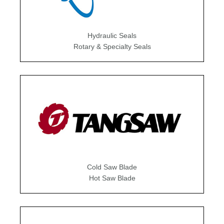
Hydraulic Seals
Rotary & Specialty Seals
Cold Saw Blade
Hot Saw Blade