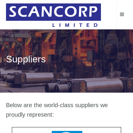
Suppliers
Below are the world-class suppliers we
proudly represent: