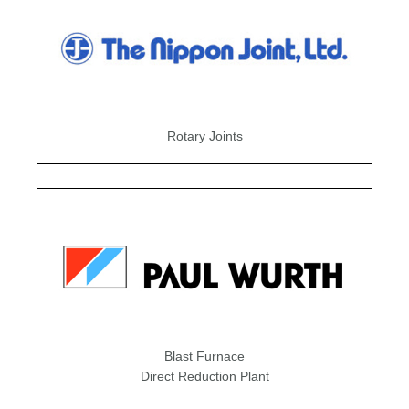
Rotary Joints
Blast Furnace
Direct Reduction Plant