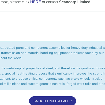
arbox, please click
HERE
or contact
Scancorp Limited
.
at-treated parts and component assemblies for heavy-duty industrial a
r transmission and material handling equipment problems faced by our c
ghout the world.
 the metallurgical properties of steel, and therefore the quality and dur
 a special heat-treating process that significantly improves the stren
eatment, to produce critical components such as brake wheels, track o
nd mill pinions and custom gears; pinch rolls, forged work rolls and oth
BACK TO PULP & PAPER