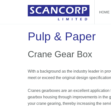
HOME
Pulp & Paper
Crane Gear Box
With a background as the industry leader in pr
meet or exceed the original design specification
Cranes gearboxes are an excellent application f
gearbox housing through improvements in the ge
your crane gearing, thereby increasing the serv