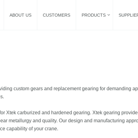
ABOUT US
CUSTOMERS
PRODUCTS
SUPPLIE
oviding custom gears and replacement gearing for demanding ap
s.
or Xtek carburized and hardened gearing. Xtek gearing provides 
ar metallurgy and quality. Our design and manufacturing approac
ice capability of your crane.