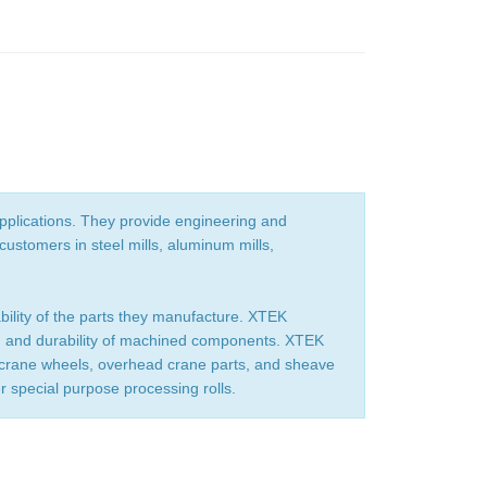
pplications. They provide engineering and
ustomers in steel mills, aluminum mills,
ability of the parts they manufacture. XTEK
gth and durability of machined components. XTEK
r crane wheels, overhead crane parts, and sheave
er special purpose processing rolls.