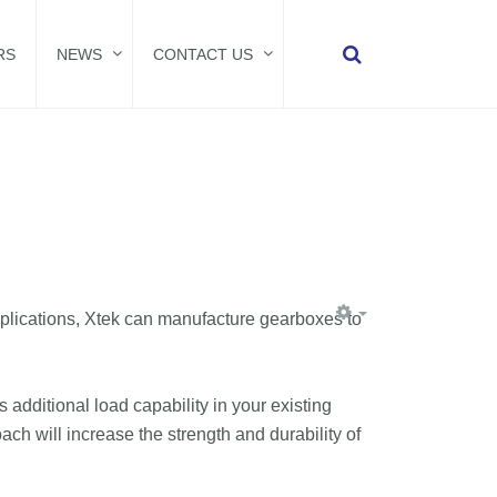
RS
NEWS
CONTACT US
plications, Xtek can manufacture gearboxes to
additional load capability in your existing
h will increase the strength and durability of