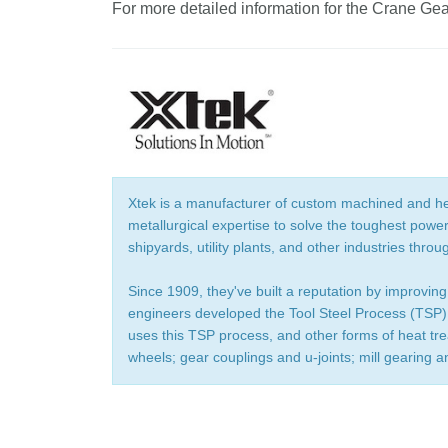
For more detailed information for the Crane Ge
Xtek is a manufacturer of custom machined and he
metallurgical expertise to solve the toughest powe
shipyards, utility plants, and other industries throu
Since 1909, they've built a reputation by improving
engineers developed the Tool Steel Process (TSP),
uses this TSP process, and other forms of heat tr
wheels; gear couplings and u-joints; mill gearing a