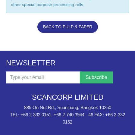
other special purpose processing rolls.
BACK TO PULP & PAPER
NEWSLETTER
Email
SCANCORP LIMITED
885 On Nut Rd., Suanluang, Bangkok 10250
TEL: +66 2-332 0151, +66 2-740 3944 - 46 FAX: +66 2-332
0152