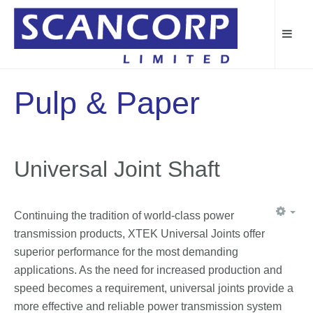
Pulp & Paper
Universal Joint Shaft
Continuing the tradition of world-class power
transmission products, XTEK Universal Joints offer
superior performance for the most demanding
applications. As the need for increased production and
speed becomes a requirement, universal joints provide a
more effective and reliable power transmission system