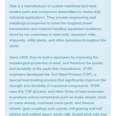
Xtek is a manufacturer of custom machined and heat-
treated parts and component assemblies for heavy-duty
industrial applications. They provide engineering and
metallurgical expertise to solve the toughest power
transmission and material handling equipment problems
faced by our customers in steel mills, aluminum mills,
shipyards, utility plants, and other industries throughout the
world.
Since 1909, they've built a reputation by improving the
metallurgical properties of steel, and therefore the quality
and durability of the parts they manufacture. XTEK
engineers developed the Tool Steel Process (TSP), a
special heat-treating process that significantly improves the
strength and durability of machined components. XTEK
uses this TSP process, and other forms of heat treatment,
to produce critical components such as brake wheels, track
or crane wheels, overhead crane parts, and sheave
wheels; gear couplings and u-joints; mill gearing and mill
pinions and custom gears; pinch rolls, forged work rolls and