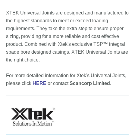
XTEK Universal Joints are designed and manufactured to
the highest standards to meet or exceed loading
requirements. They take the extra step to ensure proper
sizing, providing for a more reliable and cost effective
product. Combined with Xtek's exclusive TSP™ integral
spade bore designed casings, XTEK Universal Joints are
the right choice.
For more detailed information for Xtek's Universal Joints,
please click
HERE
or contact
Scancorp Limited
.