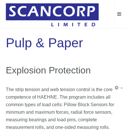
Pulp & Paper
Explosion Protection
The strip tension and web tension control is the core
competence of HAEHNE. The program includes all
common types of load cells: Pillow Block Sensors for
minimum and maximum forces, radial force sensors,
measuring bearings and load pins, complete
measurement rolls, and one-sided measuring rolls.