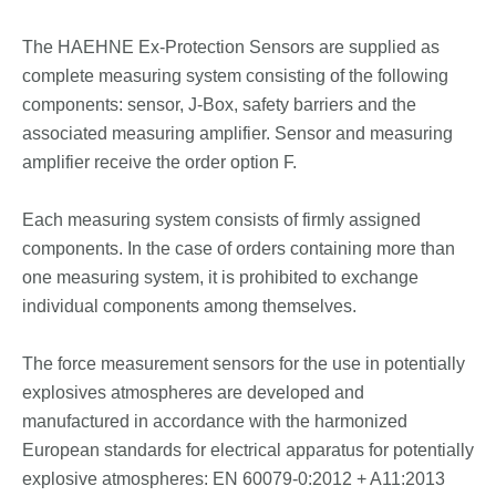
The HAEHNE Ex-Protection Sensors are supplied as
complete measuring system consisting of the following
components: sensor, J-Box, safety barriers and the
associated measuring amplifier. Sensor and measuring
amplifier receive the order option F.
Each measuring system consists of firmly assigned
components. In the case of orders containing more than
one measuring system, it is prohibited to exchange
individual components among themselves.
The force measurement sensors for the use in potentially
explosives atmospheres are developed and
manufactured in accordance with the harmonized
European standards for electrical apparatus for potentially
explosive atmospheres: EN 60079-0:2012 + A11:2013