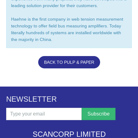
leading solution provider for their customers.
Haehne is the first company in web tension measurement
technology to offer field bus measuring amplifiers. Today
literally hundreds of systems are installed worldwide with
the majority in China.
BACK TO PULP & PAPER
NEWSLETTER
Email
SCANCORP LIMITED