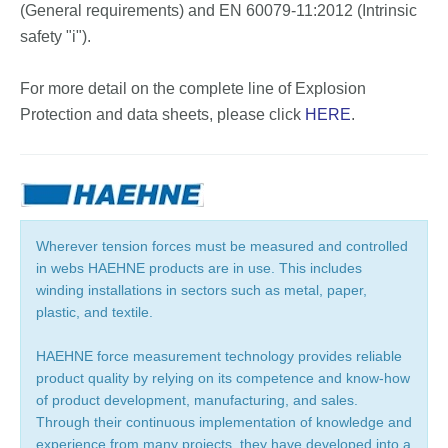
(General requirements) and EN 60079-11:2012 (Intrinsic
safety "i").
For more detail on the complete line of Explosion
Protection and data sheets, please click
HERE
.
Wherever tension forces must be measured and controlled
in webs HAEHNE products are in use. This includes
winding installations in sectors such as metal, paper,
plastic, and textile.
HAEHNE force measurement technology provides reliable
product quality by relying on its competence and know-how
of product development, manufacturing, and sales.
Through their continuous implementation of knowledge and
experience from many projects, they have developed into a