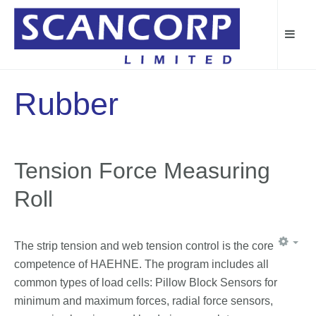
Rubber
Tension Force Measuring
Roll
The strip tension and web tension control is the core
competence of HAEHNE. The program includes all
common types of load cells: Pillow Block Sensors for
minimum and maximum forces, radial force sensors,