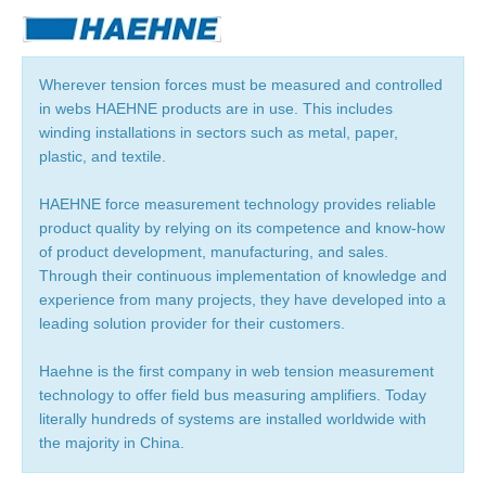
Wherever tension forces must be measured and controlled
in webs HAEHNE products are in use. This includes
winding installations in sectors such as metal, paper,
plastic, and textile.
HAEHNE force measurement technology provides reliable
product quality by relying on its competence and know-how
of product development, manufacturing, and sales.
Through their continuous implementation of knowledge and
experience from many projects, they have developed into a
leading solution provider for their customers.
Haehne is the first company in web tension measurement
technology to offer field bus measuring amplifiers. Today
literally hundreds of systems are installed worldwide with
the majority in China.