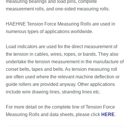
measuring bearings and load pins, complete
measurement rolls, and one-sided measuring rolls.
HAEHNE Tension Force Measuring Rolls are used in
numerous types of applications worldwide.
Load indicators are used for the direct measurement of
the tension in cables, wires, ropes, or bands. They also
undertake the tension measurement in the manufacture of
corset belts, tapes and belts. As tension measuring roll
are often used where the relevant machine deflection or
guide rollers are provided anyway. Other applications
include wire drawing lines, stranding lines etc.
For more detail on the complete line of Tension Force
Measuring Rolls and data sheets, please click
HERE
.